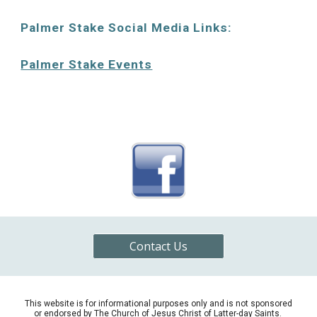
Palmer Stake Social Media Links:
Palmer Stake Events
Contact Us
This website is for informational purposes only and is not sponsored
or endorsed by The Church of Jesus Christ of Latter-
d
ay Saints.