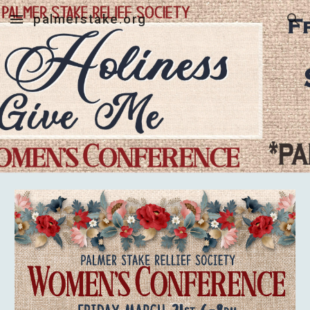
palmerstake.org
Skip to main content
Skip to navigation