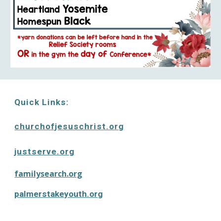
Quick Links:
churchofjesuschrist.or
g
justserve.org
familysearch.org
palmerstakeyouth.org