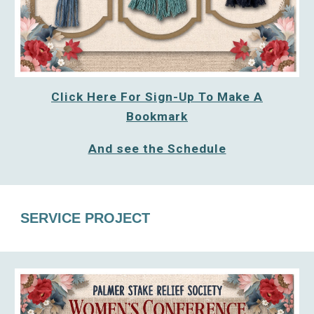
Click Here For Sign-Up To Make A
Bookmark
And see the Schedule
SERVICE PROJECT